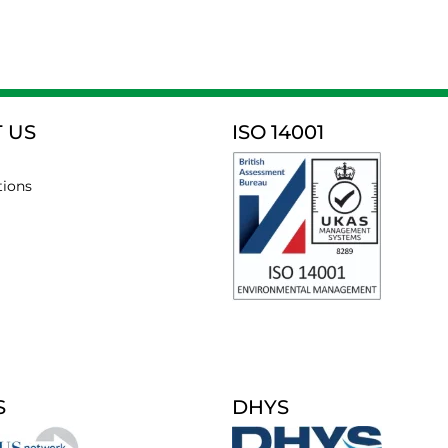
 US
ISO 14001
tions
S
DHYS