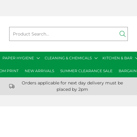
PAPER HYGIENE
CLEANING & CHEMICALS
KITCHEN & BAR
OM PRINT
NEW ARRIVALS
SUMMER CLEARANCE SALE
BARGAIN
Orders applicable for next day delivery must be
placed by 2pm