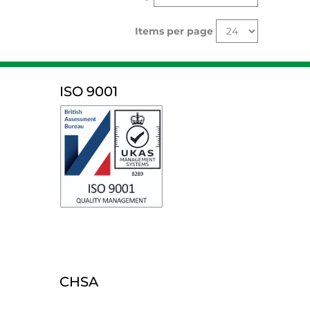
Items per page
ISO 9001
CHSA