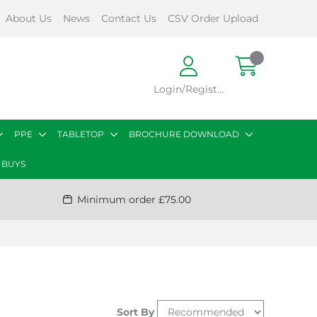
About Us
News
Contact Us
CSV Order Upload
Login/Register
PPE
TABLETOP
BROCHURE DOWNLOAD
 BUYS
Minimum order £75.00
Sort By