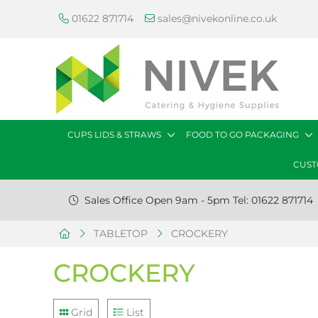
01622 871714
sales@nivekonline.co.uk
CUPS LIDS & STRAWS
FOOD TO GO PACKAGING
CUST
Sales Office Open 9am - 5pm Tel: 01622 871714
TABLETOP
CROCKERY
CROCKERY
Grid
List