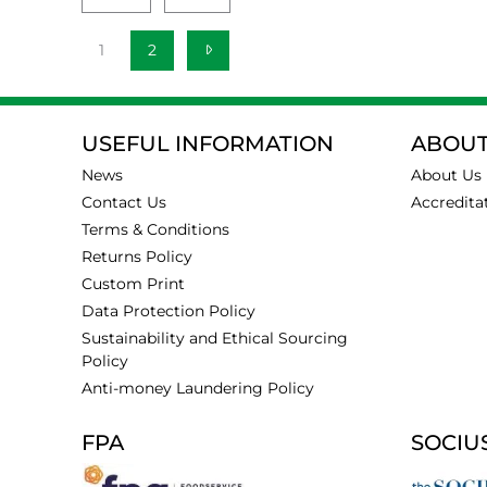
1
2
USEFUL INFORMATION
ABOUT
News
About Us
Contact Us
Accredita
Terms & Conditions
Returns Policy
Custom Print
Data Protection Policy
Sustainability and Ethical Sourcing
Policy
Anti-money Laundering Policy
FPA
SOCIU