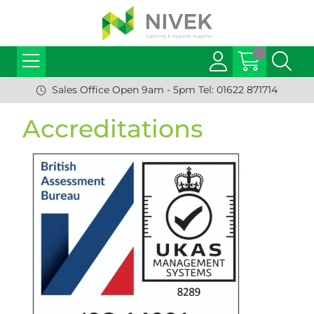
Sales Office Open 9am - 5pm Tel: 01622 871714
Accreditations