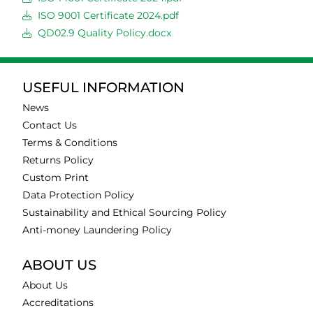
ISO 9001 Certificate 2024.pdf
QD02.9 Quality Policy.docx
USEFUL INFORMATION
News
Contact Us
Terms & Conditions
Returns Policy
Custom Print
Data Protection Policy
Sustainability and Ethical Sourcing Policy
Anti-money Laundering Policy
ABOUT US
About Us
Accreditations