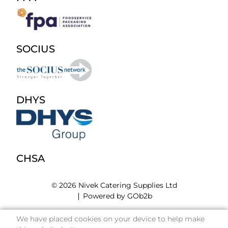
SOCIUS
DHYS
CHSA
© 2026 Nivek Catering Supplies Ltd
Powered by GOb2b
We have placed cookies on your device to help make