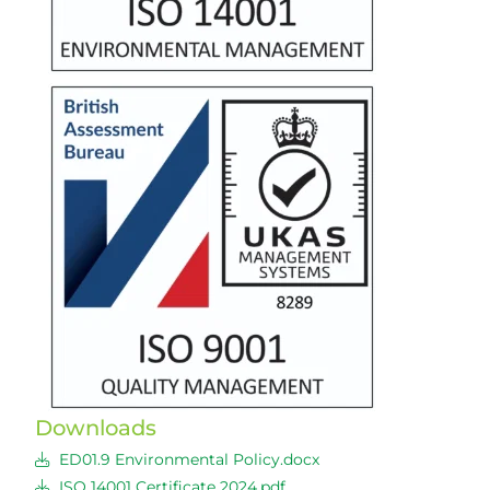
Downloads
ED01.9 Environmental Policy.docx
ISO 14001 Certificate 2024.pdf