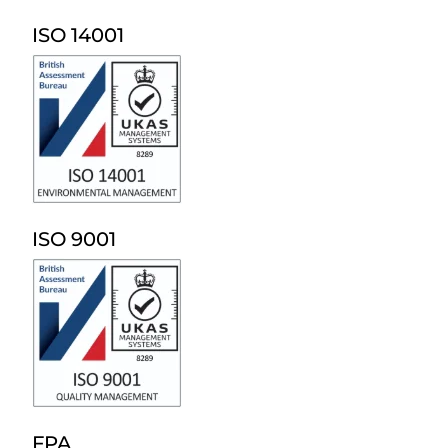
ISO 14001
ISO 9001
FPA