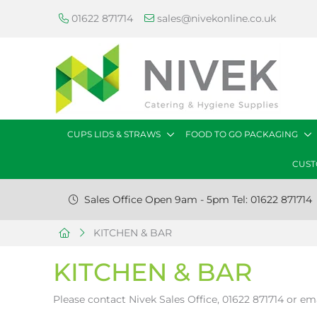
01622 871714
sales@nivekonline.co.uk
CUPS LIDS & STRAWS
FOOD TO GO PACKAGING
CUST
Sales Office Open 9am - 5pm Tel: 01622 871714
KITCHEN & BAR
KITCHEN & BAR
Please contact Nivek Sales Office, 01622 871714 or em