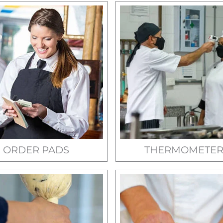
ORDER PADS
THERMOMETER