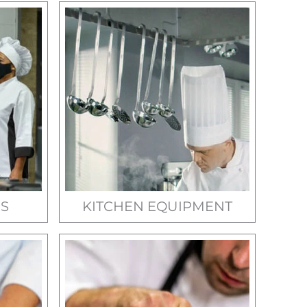
S
KITCHEN EQUIPMENT