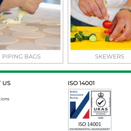
PIPING BAGS
SKEWERS
 US
ISO 14001
tions