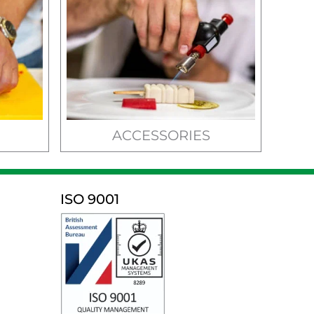
ACCESSORIES
ISO 9001