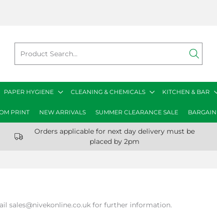
PAPER HYGIENE
CLEANING & CHEMICALS
KITCHEN & BAR
OM PRINT
NEW ARRIVALS
SUMMER CLEARANCE SALE
BARGAIN
Orders applicable for next day delivery must be
placed by 2pm
ail sales@nivekonline.co.uk for further information.