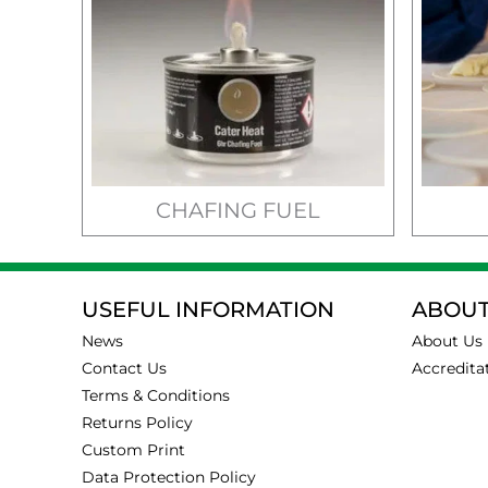
CHAFING FUEL
USEFUL INFORMATION
ABOUT
News
About Us
Contact Us
Accredita
Terms & Conditions
Returns Policy
Custom Print
Data Protection Policy