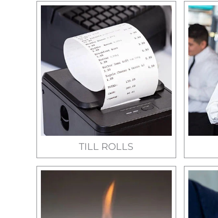
TILL ROLLS