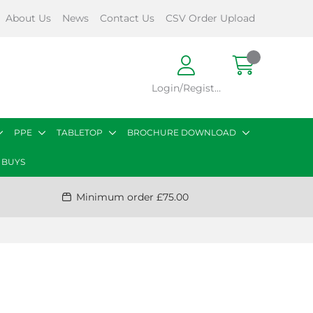
About Us
News
Contact Us
CSV Order Upload
Login/Register
PPE
TABLETOP
BROCHURE DOWNLOAD
 BUYS
Minimum order £75.00