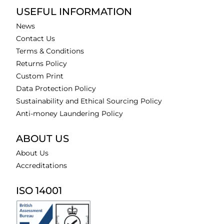
USEFUL INFORMATION
News
Contact Us
Terms & Conditions
Returns Policy
Custom Print
Data Protection Policy
Sustainability and Ethical Sourcing Policy
Anti-money Laundering Policy
ABOUT US
About Us
Accreditations
ISO 14001