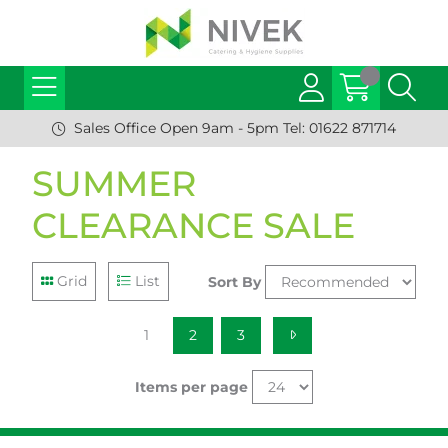
Sales Office Open 9am - 5pm Tel: 01622 871714
SUMMER
CLEARANCE SALE
Grid
List
Sort By
1
2
3
Items per page