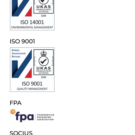
ISO 9001
FPA
SOCIUS