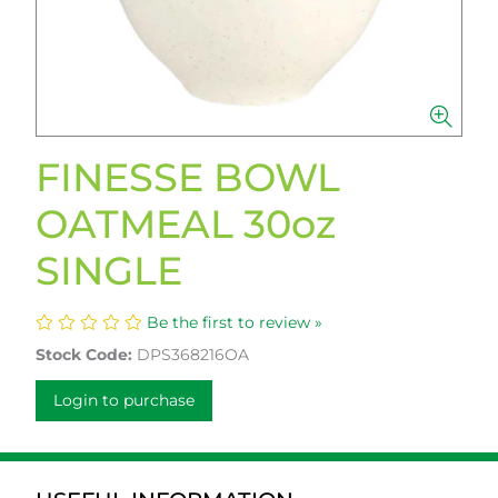
FINESSE BOWL
OATMEAL 30oz
SINGLE
Be the first to review »
Stock Code:
DPS368216OA
Login to purchase