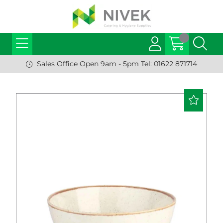
Sales Office Open 9am - 5pm Tel: 01622 871714