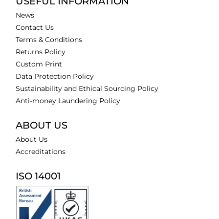
USEFUL INFORMATION
News
Contact Us
Terms & Conditions
Returns Policy
Custom Print
Data Protection Policy
Sustainability and Ethical Sourcing Policy
Anti-money Laundering Policy
ABOUT US
About Us
Accreditations
ISO 14001