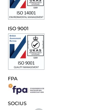
ISO 9001
FPA
SOCIUS