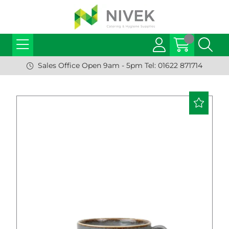
Sales Office Open 9am - 5pm Tel: 01622 871714