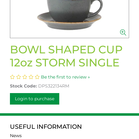
BOWL SHAPED CUP
12oz STORM SINGLE
Be the first to review »
Stock Code:
DPS322134RM
Login to purchase
USEFUL INFORMATION
News