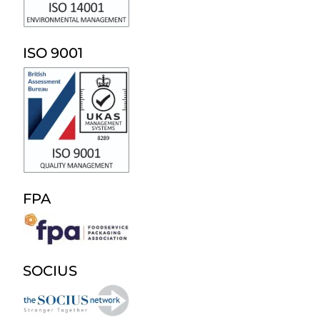
ISO 9001
FPA
SOCIUS