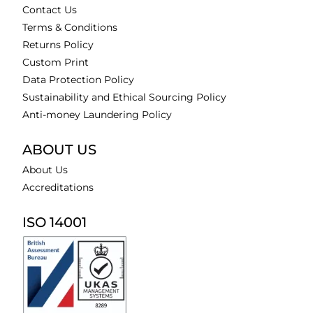
Contact Us
Terms & Conditions
Returns Policy
Custom Print
Data Protection Policy
Sustainability and Ethical Sourcing Policy
Anti-money Laundering Policy
ABOUT US
About Us
Accreditations
ISO 14001