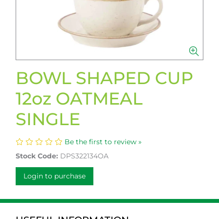
BOWL SHAPED CUP
12oz OATMEAL
SINGLE
Be the first to review »
Stock Code:
DPS322134OA
Login to purchase