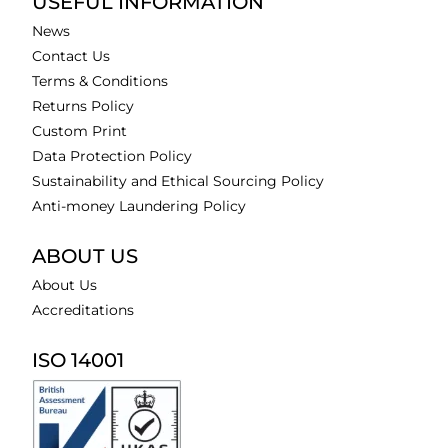
USEFUL INFORMATION
News
Contact Us
Terms & Conditions
Returns Policy
Custom Print
Data Protection Policy
Sustainability and Ethical Sourcing Policy
Anti-money Laundering Policy
ABOUT US
About Us
Accreditations
ISO 14001