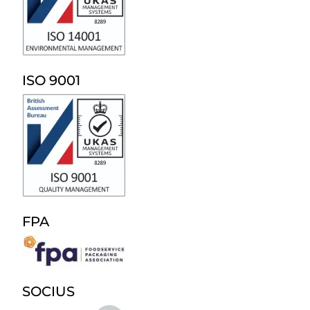
ISO 9001
FPA
SOCIUS