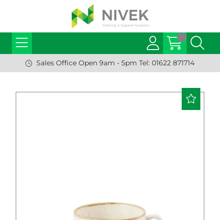
Sales Office Open 9am - 5pm Tel: 01622 871714