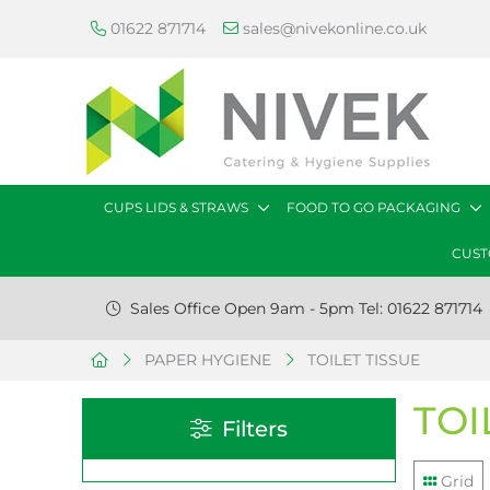
01622 871714
sales@nivekonline.co.uk
CUPS LIDS & STRAWS
FOOD TO GO PACKAGING
CUST
Sales Office Open 9am - 5pm Tel: 01622 871714
PAPER HYGIENE
TOILET TISSUE
TOI
Filters
Grid