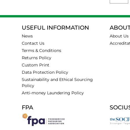
USEFUL INFORMATION
ABOUT
News
About Us
Contact Us
Accredita
Terms & Conditions
Returns Policy
Custom Print
Data Protection Policy
Sustainability and Ethical Sourcing
Policy
Anti-money Laundering Policy
FPA
SOCIU