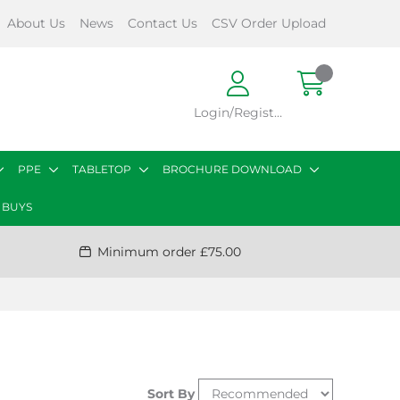
About Us
News
Contact Us
CSV Order Upload
Login/Register
PPE
TABLETOP
BROCHURE DOWNLOAD
 BUYS
Minimum order £75.00
Sort By