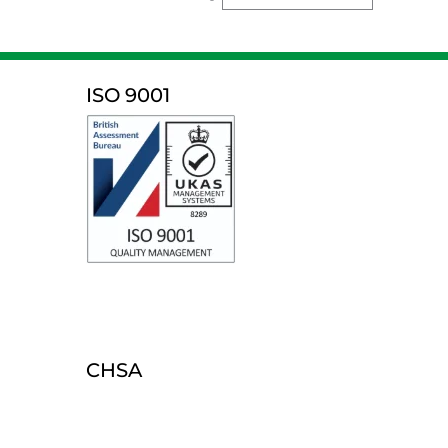
ISO 9001
CHSA