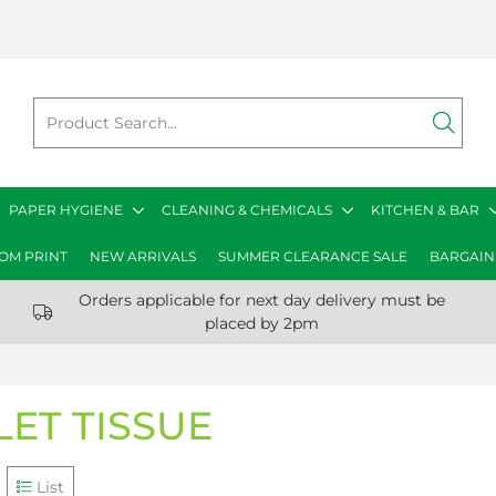
PAPER HYGIENE
CLEANING & CHEMICALS
KITCHEN & BAR
OM PRINT
NEW ARRIVALS
SUMMER CLEARANCE SALE
BARGAIN
Orders applicable for next day delivery must be
placed by 2pm
LET TISSUE
List