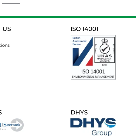
 US
ISO 14001
tions
S
DHYS