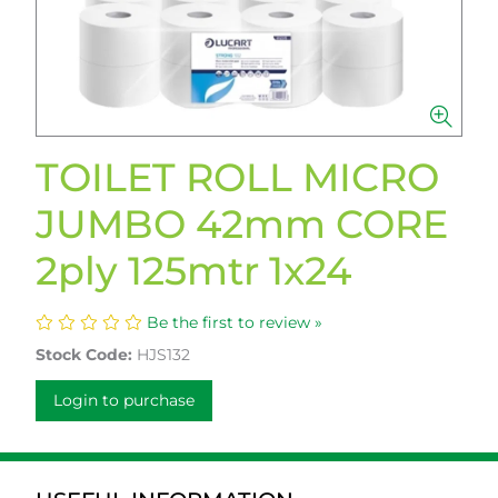
TOILET ROLL MICRO
JUMBO 42mm CORE
2ply 125mtr 1x24
Be the first to review »
Stock Code:
HJS132
Login to purchase