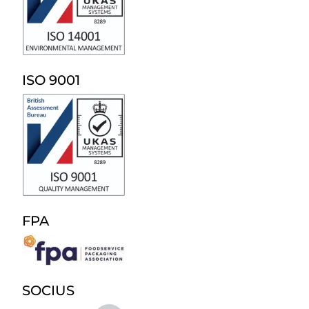
ISO 9001
FPA
SOCIUS