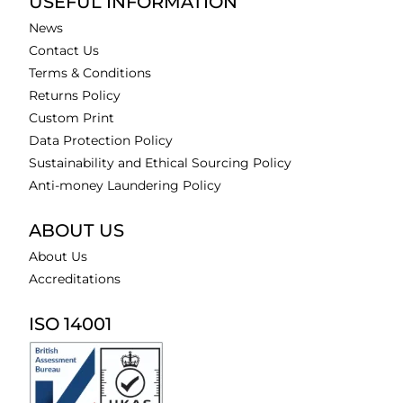
USEFUL INFORMATION
News
Contact Us
Terms & Conditions
Returns Policy
Custom Print
Data Protection Policy
Sustainability and Ethical Sourcing Policy
Anti-money Laundering Policy
ABOUT US
About Us
Accreditations
ISO 14001