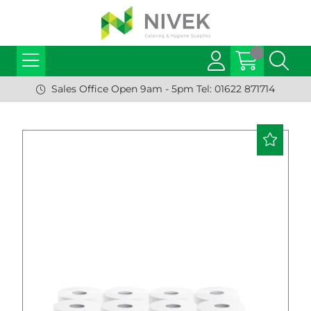
Sales Office Open 9am - 5pm Tel: 01622 871714