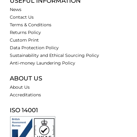
USEFUL INFORMATION
News
Contact Us
Terms & Conditions
Returns Policy
Custom Print
Data Protection Policy
Sustainability and Ethical Sourcing Policy
Anti-money Laundering Policy
ABOUT US
About Us
Accreditations
ISO 14001