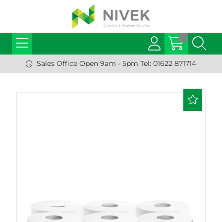
Sales Office Open 9am - 5pm Tel: 01622 871714