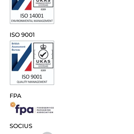
ISO 9001
FPA
SOCIUS