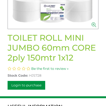
TOILET ROLL MINI
JUMBO 60mm CORE
2ply 150mtr 1x12
Be the first to review »
Stock Code:
HJS728
Login to purchase