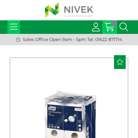
Sales Office Open 9am - 5pm Tel: 01622 871714