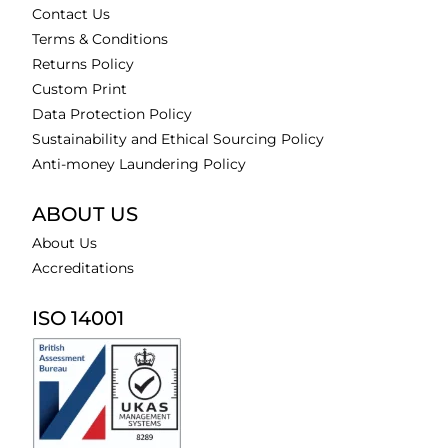
Contact Us
Terms & Conditions
Returns Policy
Custom Print
Data Protection Policy
Sustainability and Ethical Sourcing Policy
Anti-money Laundering Policy
ABOUT US
About Us
Accreditations
ISO 14001