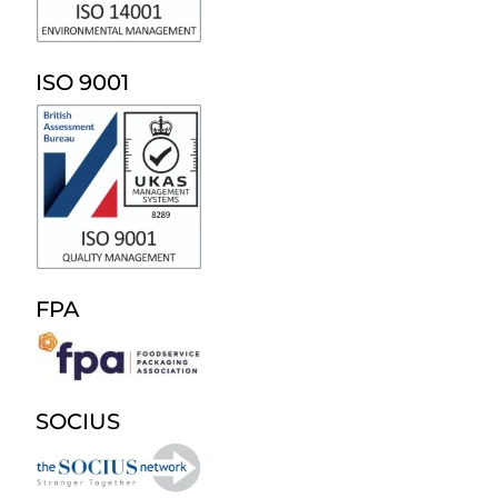
ISO 9001
FPA
SOCIUS