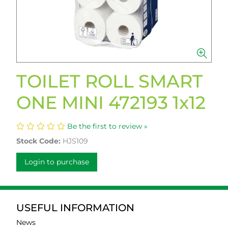
TOILET ROLL SMART
ONE MINI 472193 1x12
Be the first to review »
Stock Code:
HJS109
Login to purchase
USEFUL INFORMATION
News