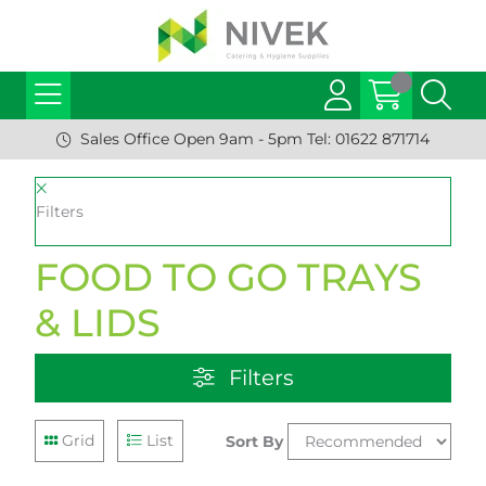
Sales Office Open 9am - 5pm Tel: 01622 871714
Filters
FOOD TO GO TRAYS
& LIDS
Filters
Grid
List
Sort By