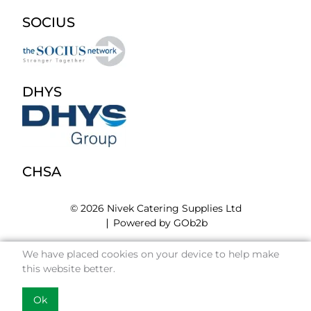
SOCIUS
DHYS
CHSA
© 2026 Nivek Catering Supplies Ltd
Powered by GOb2b
We have placed cookies on your device to help make
this website better.
Ok