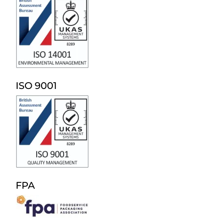
ISO 9001
FPA