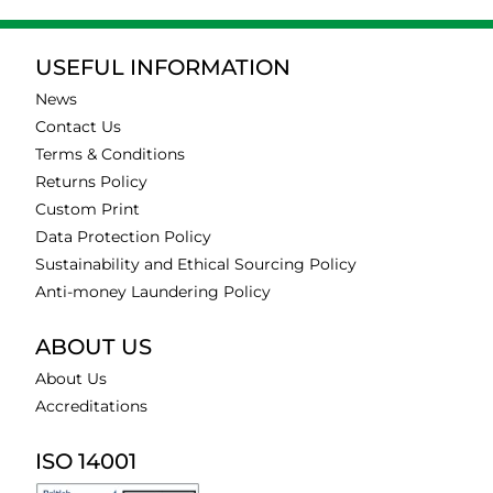
USEFUL INFORMATION
News
Contact Us
Terms & Conditions
Returns Policy
Custom Print
Data Protection Policy
Sustainability and Ethical Sourcing Policy
Anti-money Laundering Policy
ABOUT US
About Us
Accreditations
ISO 14001