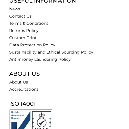
USEFUL INFORMATION
News
Contact Us
Terms & Conditions
Returns Policy
Custom Print
Data Protection Policy
Sustainability and Ethical Sourcing Policy
Anti-money Laundering Policy
ABOUT US
About Us
Accreditations
ISO 14001