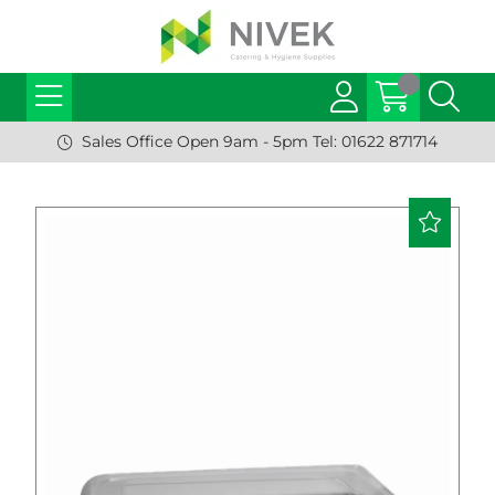
Sales Office Open 9am - 5pm Tel: 01622 871714