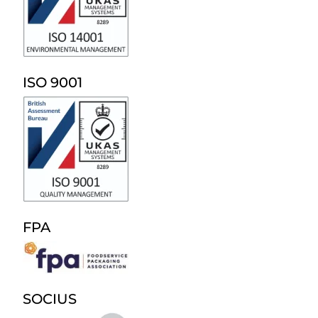
ISO 9001
FPA
SOCIUS