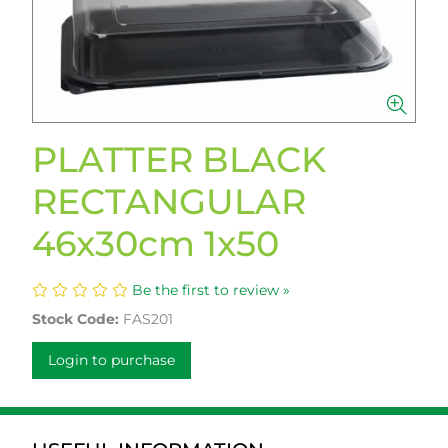
PLATTER BLACK
RECTANGULAR
46x30cm 1x50
Be the first to review »
Stock Code:
FAS201
Login to purchase