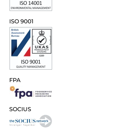
ISO 9001
FPA
SOCIUS