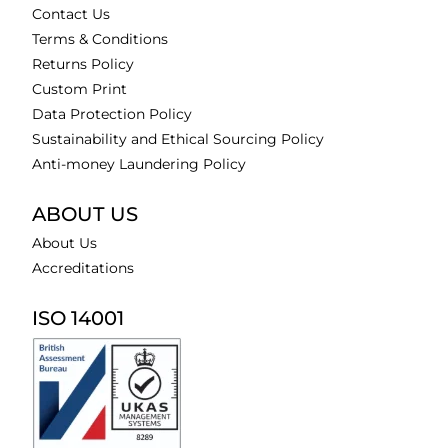
Contact Us
Terms & Conditions
Returns Policy
Custom Print
Data Protection Policy
Sustainability and Ethical Sourcing Policy
Anti-money Laundering Policy
ABOUT US
About Us
Accreditations
ISO 14001