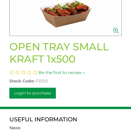
OPEN TRAY SMALL
KRAFT 1x500
Be the first to review »
Stock Code:
FB155
Login to purchase
USEFUL INFORMATION
News