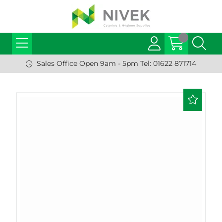
Sales Office Open 9am - 5pm Tel: 01622 871714