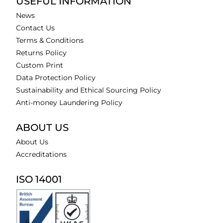
USEFUL INFORMATION
News
Contact Us
Terms & Conditions
Returns Policy
Custom Print
Data Protection Policy
Sustainability and Ethical Sourcing Policy
Anti-money Laundering Policy
ABOUT US
About Us
Accreditations
ISO 14001