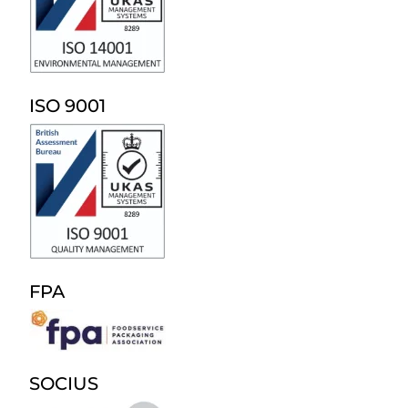
ISO 9001
FPA
SOCIUS