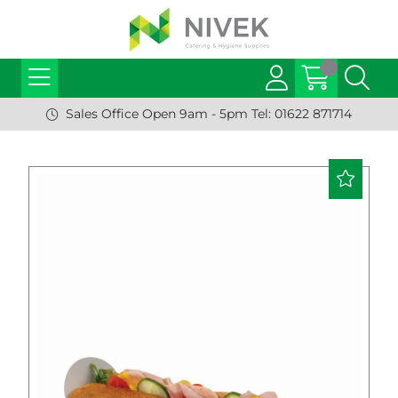
Sales Office Open 9am - 5pm Tel: 01622 871714