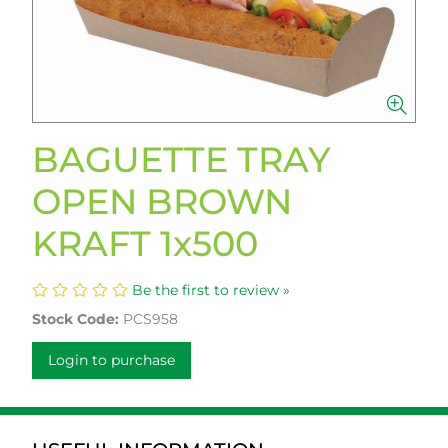
BAGUETTE TRAY
OPEN BROWN
KRAFT 1x500
Be the first to review »
Stock Code:
PCS958
Login to purchase