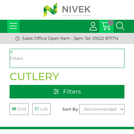
Sales Office Open 9am - 5pm Tel: 01622 871714
Filters
CUTLERY
Filters
Grid
List
Sort By