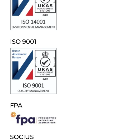
ISO 9001
FPA
SOCIUS