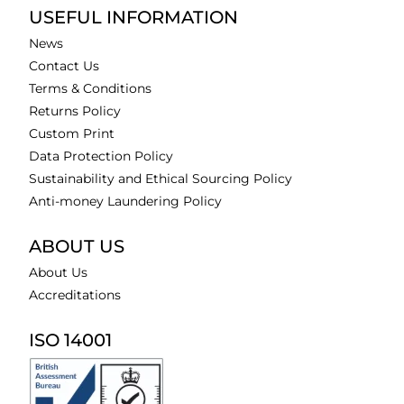
USEFUL INFORMATION
News
Contact Us
Terms & Conditions
Returns Policy
Custom Print
Data Protection Policy
Sustainability and Ethical Sourcing Policy
Anti-money Laundering Policy
ABOUT US
About Us
Accreditations
ISO 14001