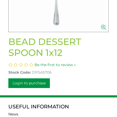
BEAD DESSERT
SPOON 1x12
Be the first to review »
Stock Code:
DPSA5706
Login to purchase
USEFUL INFORMATION
News