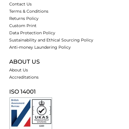
Contact Us
Terms & Conditions
Returns Policy
Custom Print
Data Protection Policy
Sustainability and Ethical Sourcing Policy
Anti-money Laundering Policy
ABOUT US
About Us
Accreditations
ISO 14001