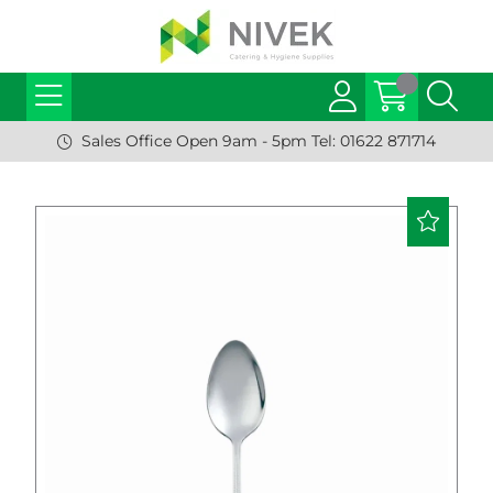
Sales Office Open 9am - 5pm Tel: 01622 871714