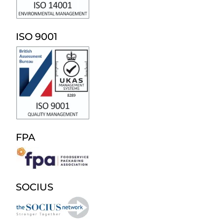
ISO 9001
FPA
SOCIUS