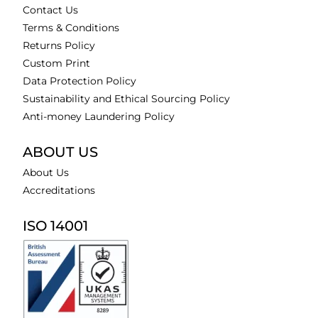
Contact Us
Terms & Conditions
Returns Policy
Custom Print
Data Protection Policy
Sustainability and Ethical Sourcing Policy
Anti-money Laundering Policy
ABOUT US
About Us
Accreditations
ISO 14001