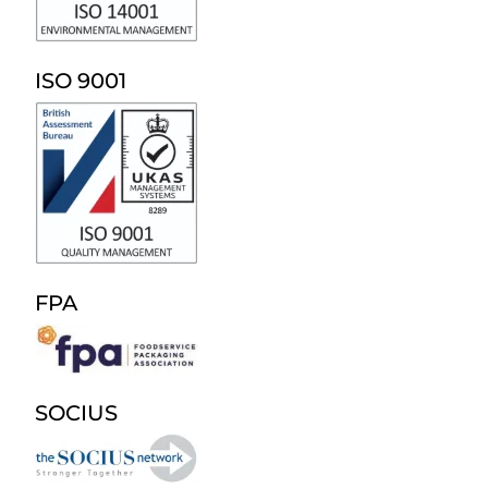
ISO 9001
FPA
SOCIUS