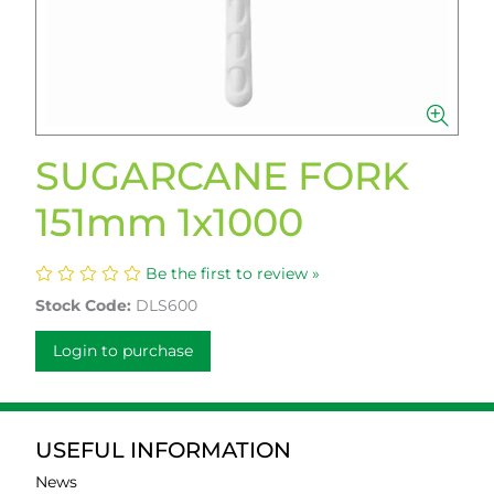
SUGARCANE FORK
151mm 1x1000
Be the first to review »
Stock Code:
DLS600
Login to purchase
USEFUL INFORMATION
News