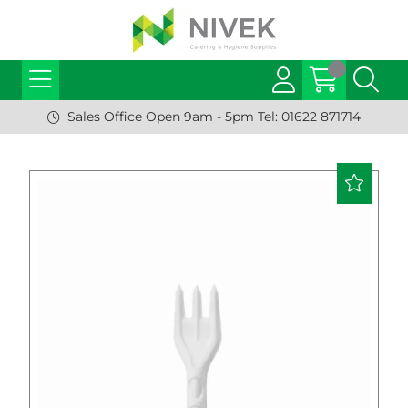
Sales Office Open 9am - 5pm Tel: 01622 871714