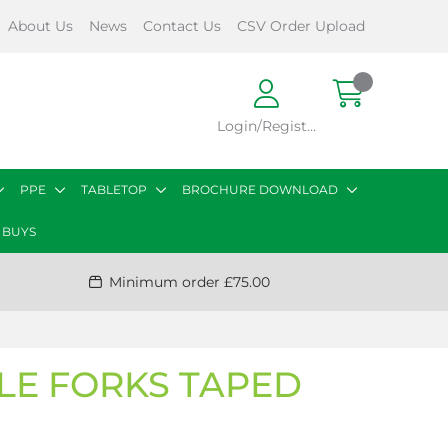
About Us
News
Contact Us
CSV Order Upload
Login/Register
PPE
TABLETOP
BROCHURE DOWNLOAD
 BUYS
Minimum order £75.00
BLE FORKS TAPED