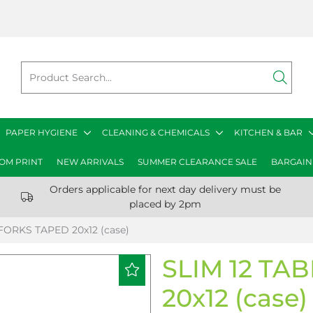
PAPER HYGIENE
CLEANING & CHEMICALS
KITCHEN & BAR
OM PRINT
NEW ARRIVALS
SUMMER CLEARANCE SALE
BARGAIN
Orders applicable for next day delivery must be
placed by 2pm
FORKS TAPED 20x12 (case)
SLIM 12 TA
20x12 (case)