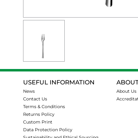
USEFUL INFORMATION
ABOUT
News
About Us
Contact Us
Accredita
Terms & Conditions
Returns Policy
Custom Print
Data Protection Policy
Sustainability and Ethical Sourcing