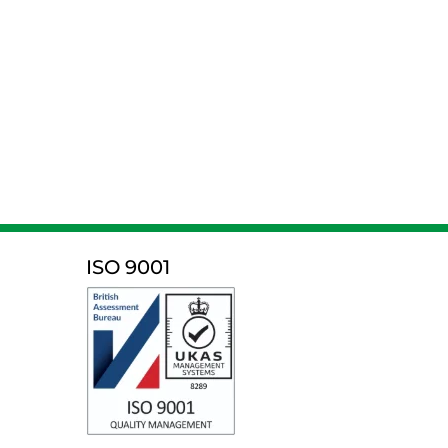
ISO 9001