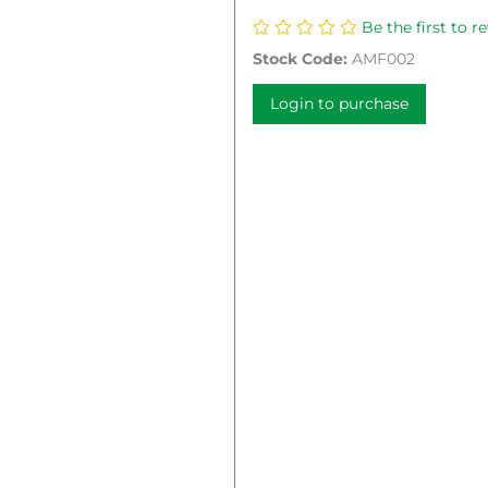
Be the first to r
Stock Code:
AMF002
Login to purchase