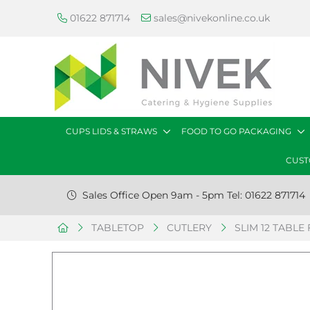
01622 871714
sales@nivekonline.co.uk
CUPS LIDS & STRAWS
FOOD TO GO PACKAGING
CUST
Sales Office Open 9am - 5pm Tel: 01622 871714
TABLETOP
CUTLERY
SLIM 12 TABLE 