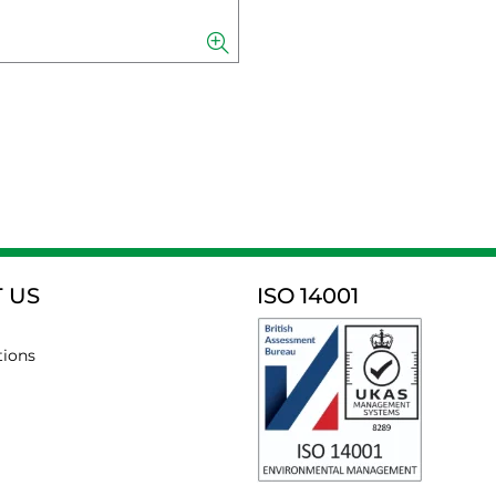
 US
ISO 14001
tions