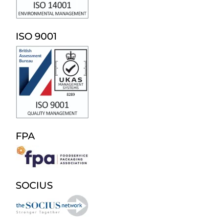
ISO 9001
FPA
SOCIUS