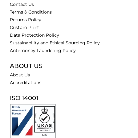
Contact Us
Terms & Conditions
Returns Policy
Custom Print
Data Protection Policy
Sustainability and Ethical Sourcing Policy
Anti-money Laundering Policy
ABOUT US
About Us
Accreditations
ISO 14001