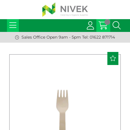
Sales Office Open 9am - 5pm Tel: 01622 871714