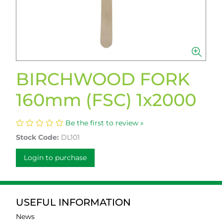
BIRCHWOOD FORK
160mm (FSC) 1x2000
Be the first to review »
Stock Code:
DL101
Login to purchase
USEFUL INFORMATION
News