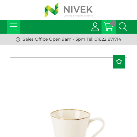
Sales Office Open 9am - 5pm Tel: 01622 871714