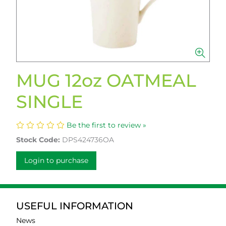
MUG 12oz OATMEAL
SINGLE
Be the first to review »
Stock Code:
DPS424736OA
Login to purchase
USEFUL INFORMATION
News