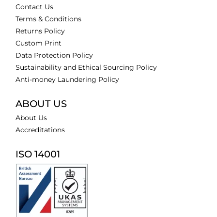
Contact Us
Terms & Conditions
Returns Policy
Custom Print
Data Protection Policy
Sustainability and Ethical Sourcing Policy
Anti-money Laundering Policy
ABOUT US
About Us
Accreditations
ISO 14001