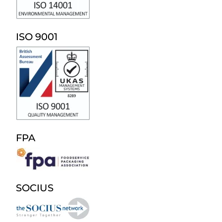
ISO 9001
FPA
SOCIUS