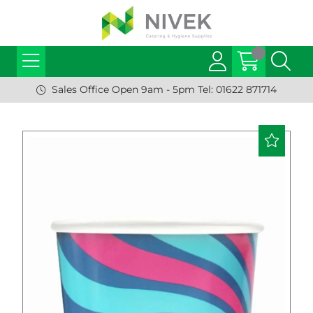
Sales Office Open 9am - 5pm Tel: 01622 871714