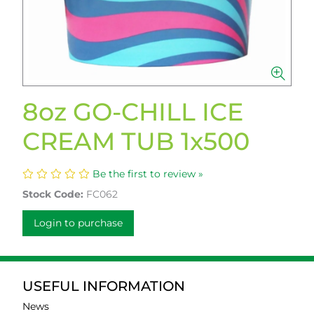
8oz GO-CHILL ICE
CREAM TUB 1x500
Be the first to review »
Stock Code:
FC062
Login to purchase
USEFUL INFORMATION
News