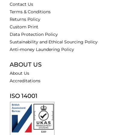
Contact Us
Terms & Conditions
Returns Policy
Custom Print
Data Protection Policy
Sustainability and Ethical Sourcing Policy
Anti-money Laundering Policy
ABOUT US
About Us
Accreditations
ISO 14001