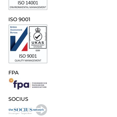
ISO 9001
FPA
SOCIUS