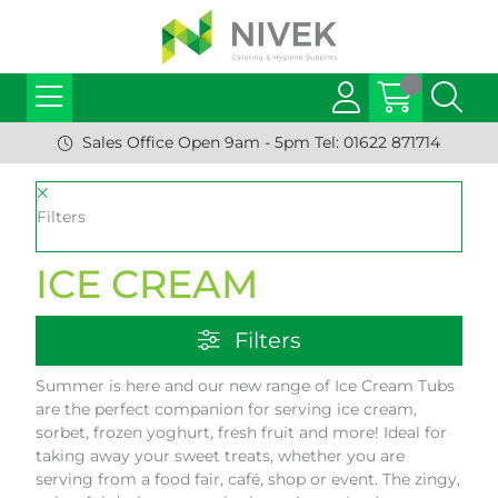
Sales Office Open 9am - 5pm Tel: 01622 871714
Filters
ICE CREAM
Filters
Summer is here and our new range of Ice Cream Tubs
are the perfect companion for serving ice cream,
sorbet, frozen yoghurt, fresh fruit and more! Ideal for
taking away your sweet treats, whether you are
serving from a food fair, café, shop or event. The zingy,