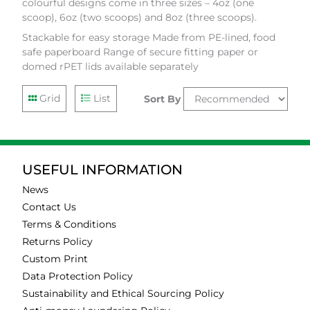
colourful designs come in three sizes – 4oz (one
scoop), 6oz (two scoops) and 8oz (three scoops).
Stackable for easy storage Made from PE-lined, food
safe paperboard Range of secure fitting paper or
domed rPET lids available separately
Grid
List
Sort By
USEFUL INFORMATION
News
Contact Us
Terms & Conditions
Returns Policy
Custom Print
Data Protection Policy
Sustainability and Ethical Sourcing Policy