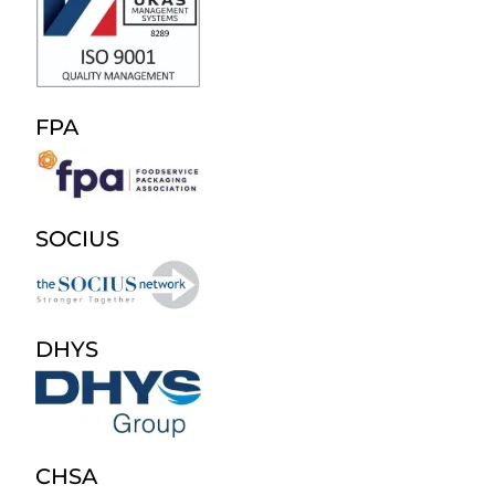
FPA
SOCIUS
DHYS
CHSA