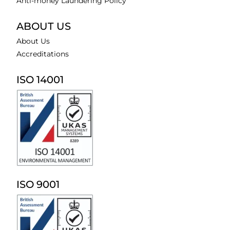
Anti-money Laundering Policy
ABOUT US
About Us
Accreditations
ISO 14001
ISO 9001