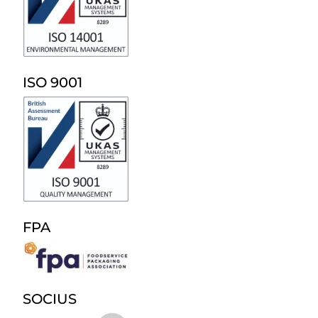
ISO 9001
FPA
SOCIUS