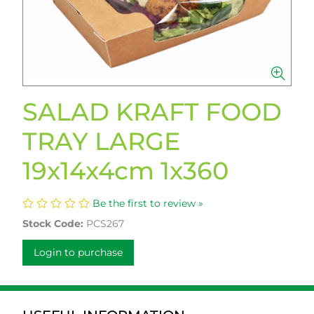
SALAD KRAFT FOOD
TRAY LARGE
19x14x4cm 1x360
Be the first to review »
Stock Code:
PCS267
Login to purchase