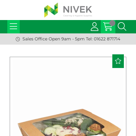
Sales Office Open 9am - 5pm Tel: 01622 871714