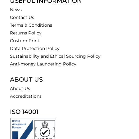
USEFUL INFORMATION
News
Contact Us
Terms & Conditions
Returns Policy
Custom Print
Data Protection Policy
Sustainability and Ethical Sourcing Policy
Anti-money Laundering Policy
ABOUT US
About Us
Accreditations
ISO 14001