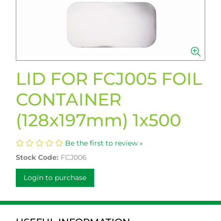
LID FOR FCJ005 FOIL
CONTAINER
(128x197mm) 1x500
Be the first to review »
Stock Code:
FCJ006
Login to purchase