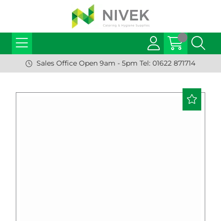
Sales Office Open 9am - 5pm Tel: 01622 871714