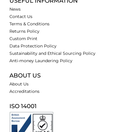
USEFUL INFORMATION
News
Contact Us
Terms & Conditions
Returns Policy
Custom Print
Data Protection Policy
Sustainability and Ethical Sourcing Policy
Anti-money Laundering Policy
ABOUT US
About Us
Accreditations
ISO 14001