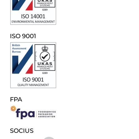
ISO 9001
FPA
SOCIUS