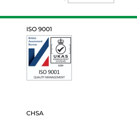
ISO 9001
CHSA