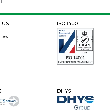
 US
ISO 14001
tions
S
DHYS