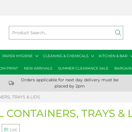
PAPER HYGIENE
CLEANING & CHEMICALS
KITCHEN & BAR
OM PRINT
NEW ARRIVALS
SUMMER CLEARANCE SALE
BARGAIN
Orders applicable for next day delivery must be
placed by 2pm
ERS, TRAYS & LIDS
L CONTAINERS, TRAYS & 
List