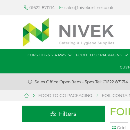
01622 871714
sales@nivekonline.co.uk
CUPS LIDS & STRAWS
FOOD TO GO PACKAGING
CUST
Sales Office Open 9am - 5pm Tel: 01622 871714
FOOD TO GO PACKAGING
FOIL CONTAIN
FOI
Filters
Grid