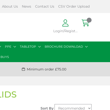
About Us
News
Contact Us
CSV Order Upload
Login/Register
PPE
TABLETOP
BROCHURE DOWNLOAD
 BUYS
Minimum order £75.00
LIDS
Sort By