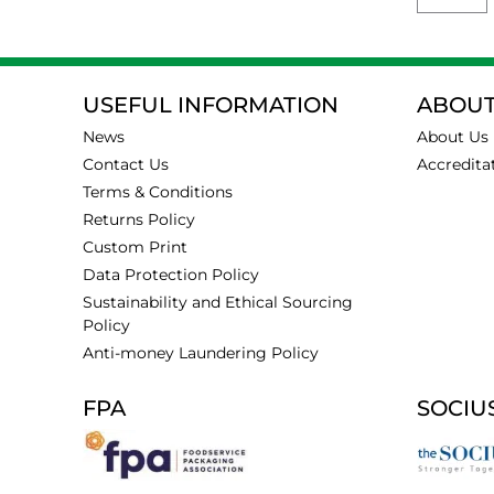
USEFUL INFORMATION
ABOUT
News
About Us
Contact Us
Accredita
Terms & Conditions
Returns Policy
Custom Print
Data Protection Policy
Sustainability and Ethical Sourcing
Policy
Anti-money Laundering Policy
FPA
SOCIU