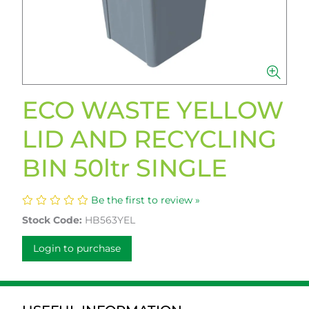
ECO WASTE YELLOW
LID AND RECYCLING
BIN 50ltr SINGLE
Be the first to review »
Stock Code:
HB563YEL
Login to purchase