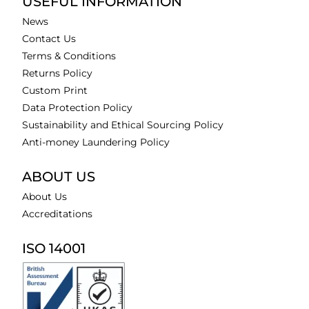
USEFUL INFORMATION
News
Contact Us
Terms & Conditions
Returns Policy
Custom Print
Data Protection Policy
Sustainability and Ethical Sourcing Policy
Anti-money Laundering Policy
ABOUT US
About Us
Accreditations
ISO 14001