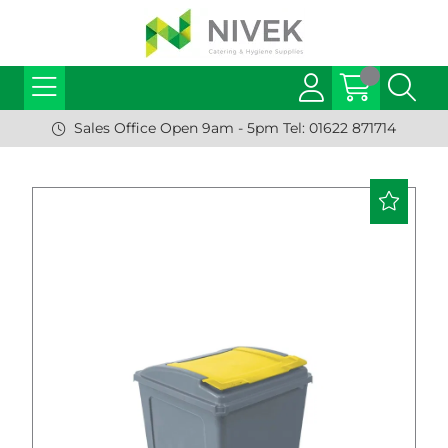
Sales Office Open 9am - 5pm Tel: 01622 871714