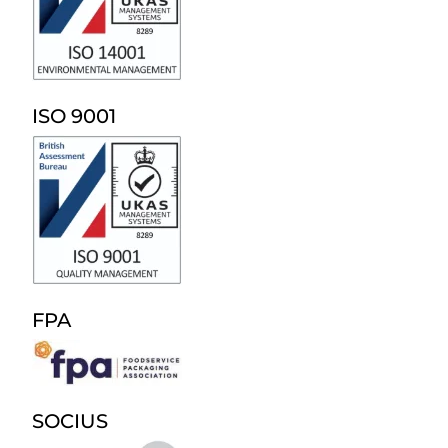
ISO 9001
FPA
SOCIUS