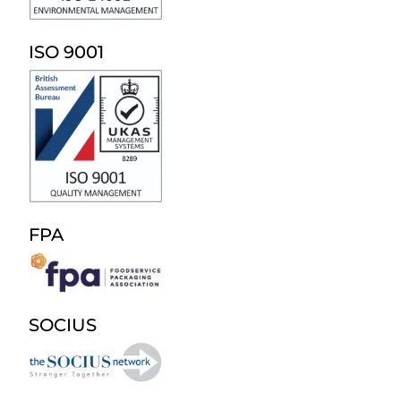
ISO 9001
FPA
SOCIUS