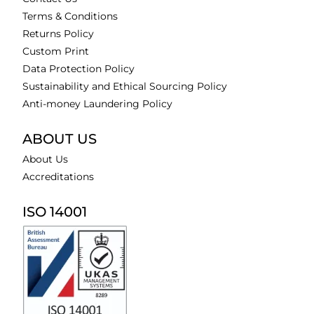
Terms & Conditions
Returns Policy
Custom Print
Data Protection Policy
Sustainability and Ethical Sourcing Policy
Anti-money Laundering Policy
ABOUT US
About Us
Accreditations
ISO 14001