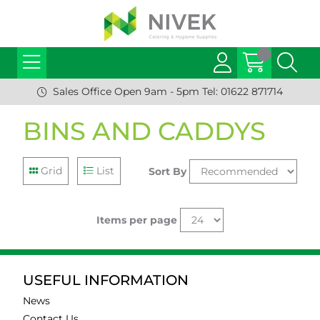
Sales Office Open 9am - 5pm Tel: 01622 871714
BINS AND CADDYS
Grid
List
Sort By
Items per page
USEFUL INFORMATION
News
Contact Us