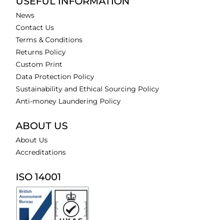
USEFUL INFORMATION
News
Contact Us
Terms & Conditions
Returns Policy
Custom Print
Data Protection Policy
Sustainability and Ethical Sourcing Policy
Anti-money Laundering Policy
ABOUT US
About Us
Accreditations
ISO 14001