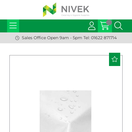
Sales Office Open 9am - 5pm Tel: 01622 871714