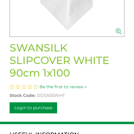
SWANSILK
SLIPCOVER WHITE
90cm 1x100
Be the first to review »
Stock Code:
DDS500WHT
Login to purchase