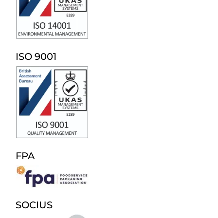
ISO 9001
FPA
SOCIUS