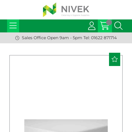
Sales Office Open 9am - 5pm Tel: 01622 871714