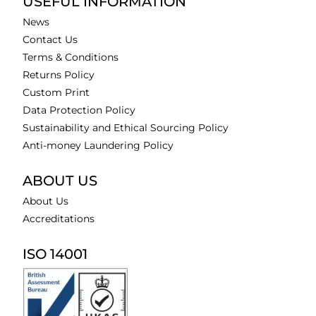
USEFUL INFORMATION
News
Contact Us
Terms & Conditions
Returns Policy
Custom Print
Data Protection Policy
Sustainability and Ethical Sourcing Policy
Anti-money Laundering Policy
ABOUT US
About Us
Accreditations
ISO 14001