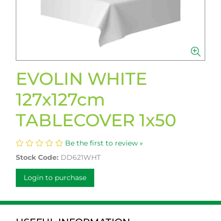
EVOLIN WHITE
127x127cm
TABLECOVER 1x50
Be the first to review »
Stock Code:
DD621WHT
Login to purchase