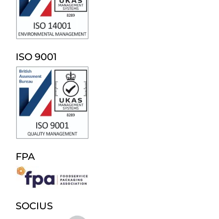
ISO 9001
FPA
SOCIUS