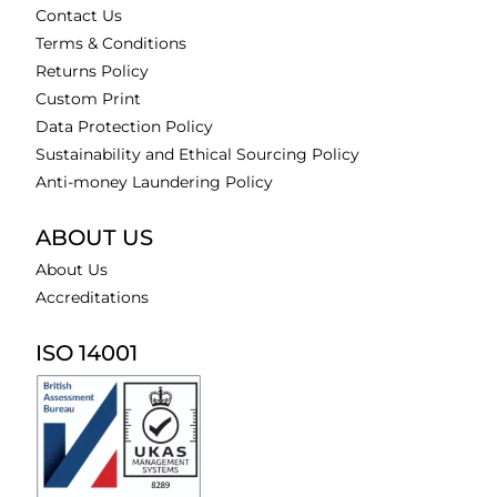
Contact Us
Terms & Conditions
Returns Policy
Custom Print
Data Protection Policy
Sustainability and Ethical Sourcing Policy
Anti-money Laundering Policy
ABOUT US
About Us
Accreditations
ISO 14001