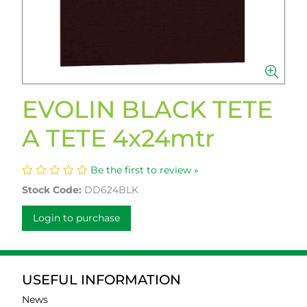
EVOLIN BLACK TETE
A TETE 4x24mtr
Be the first to review »
Stock Code:
DD624BLK
Login to purchase
USEFUL INFORMATION
News