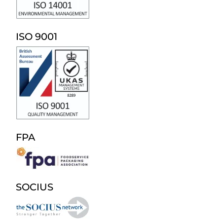
ISO 9001
FPA
SOCIUS