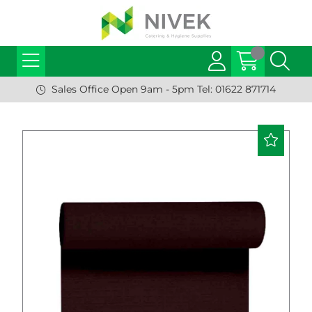
Sales Office Open 9am - 5pm Tel: 01622 871714