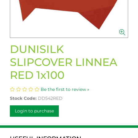
DUNISILK
SLIPCOVER LINNEA
RED 1x100
Be the first to review »
Stock Code:
DD542RED
Login to purchase