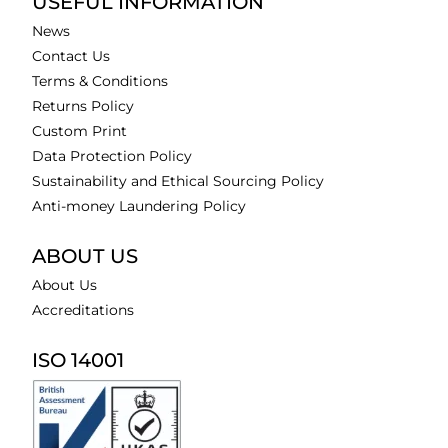
USEFUL INFORMATION
News
Contact Us
Terms & Conditions
Returns Policy
Custom Print
Data Protection Policy
Sustainability and Ethical Sourcing Policy
Anti-money Laundering Policy
ABOUT US
About Us
Accreditations
ISO 14001