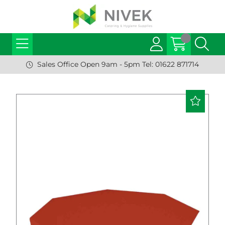
Sales Office Open 9am - 5pm Tel: 01622 871714