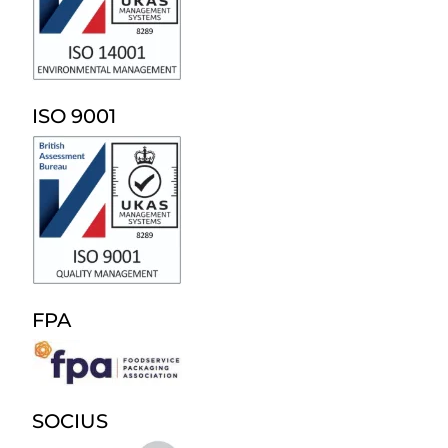
ISO 9001
FPA
SOCIUS