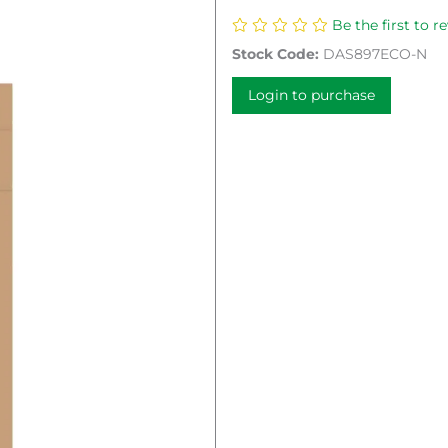
Be the first to r
Stock Code:
DAS897ECO-N
Login to purchase