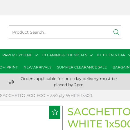
PAPER HYGIENE
CLEANING & CHEMICALS
KITCHEN & BAR
OM PRINT
NEW ARRIVALS
SUMMER CLEARANCE SALE
BARGAIN
Orders applicable for next day delivery must be
placed by 2pm
SACCHETTO ECO ECO + 33/2ply WHITE 1x500
SACCHETTO 
WHITE 1x50