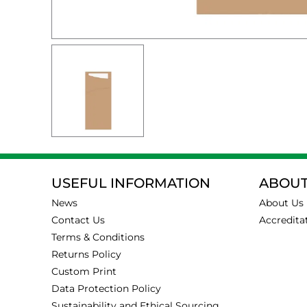
USEFUL INFORMATION
ABOUT
News
About Us
Contact Us
Accredita
Terms & Conditions
Returns Policy
Custom Print
Data Protection Policy
Sustainability and Ethical Sourcing