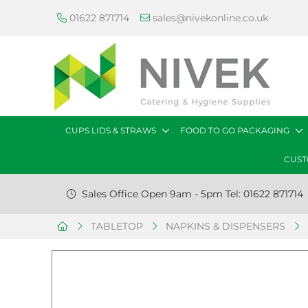
01622 871714
sales@nivekonline.co.uk
CUPS LIDS & STRAWS
FOOD TO GO PACKAGING
CUST
Sales Office Open 9am - 5pm Tel: 01622 871714
TABLETOP
NAPKINS & DISPENSERS