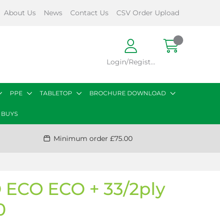
About Us
News
Contact Us
CSV Order Upload
Login/Register
PPE
TABLETOP
BROCHURE DOWNLOAD
 BUYS
Minimum order £75.00
ECO ECO + 33/2ply
0