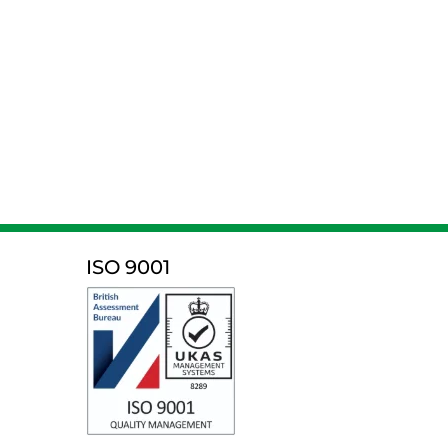
ISO 9001