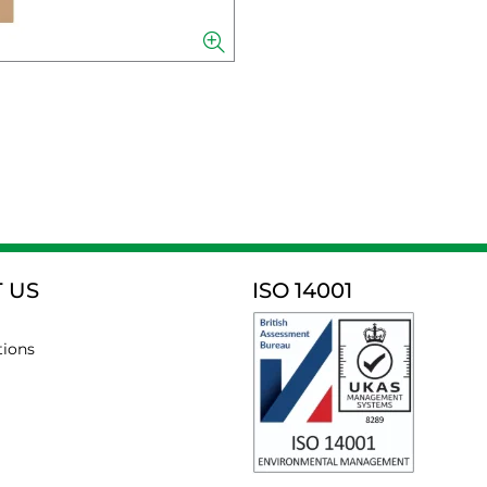
 US
ISO 14001
tions