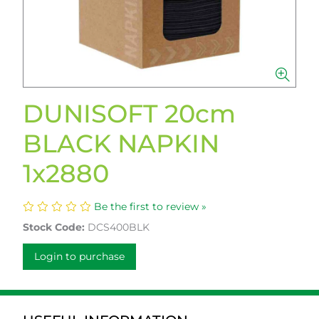
DUNISOFT 20cm
BLACK NAPKIN
1x2880
Be the first to review »
Stock Code:
DCS400BLK
Login to purchase