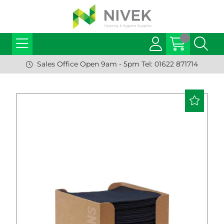
Sales Office Open 9am - 5pm Tel: 01622 871714