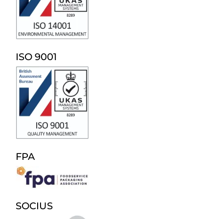
ISO 9001
FPA
SOCIUS