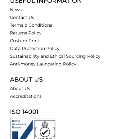
USEFUL INFORMATION
News
Contact Us
Terms & Conditions
Returns Policy
Custom Print
Data Protection Policy
Sustainability and Ethical Sourcing Policy
Anti-money Laundering Policy
ABOUT US
About Us
Accreditations
ISO 14001