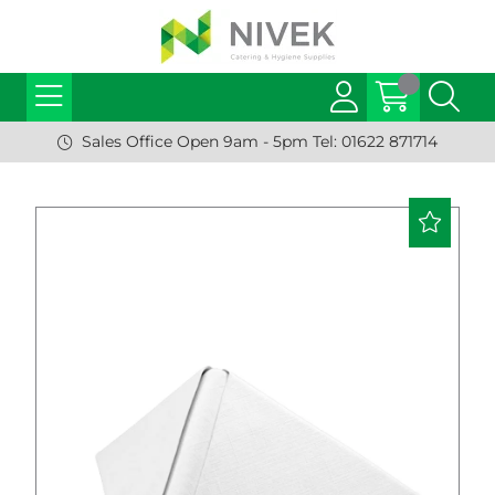
Sales Office Open 9am - 5pm Tel: 01622 871714