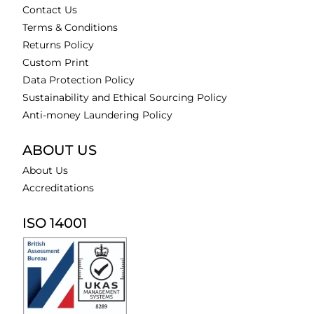
Contact Us
Terms & Conditions
Returns Policy
Custom Print
Data Protection Policy
Sustainability and Ethical Sourcing Policy
Anti-money Laundering Policy
ABOUT US
About Us
Accreditations
ISO 14001