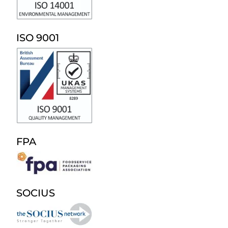
ISO 9001
FPA
SOCIUS