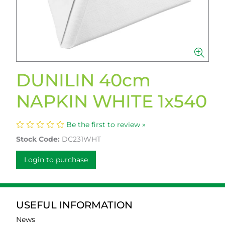
DUNILIN 40cm
NAPKIN WHITE 1x540
Be the first to review »
Stock Code:
DC231WHT
Login to purchase
USEFUL INFORMATION
News