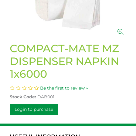
COMPACT-MATE MZ
DISPENSER NAPKIN
1x6000
Be the first to review »
Stock Code:
DAB001
Login to purchase