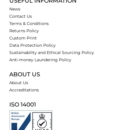
USEFUL INFORMATION
News
Contact Us
Terms & Conditions
Returns Policy
Custom Print
Data Protection Policy
Sustainability and Ethical Sourcing Policy
Anti-money Laundering Policy
ABOUT US
About Us
Accreditations
ISO 14001