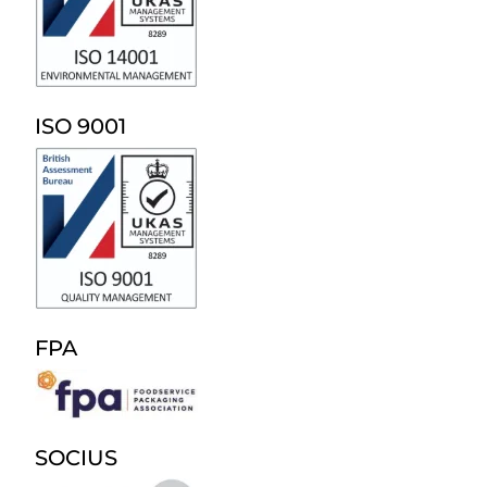
ISO 9001
FPA
SOCIUS