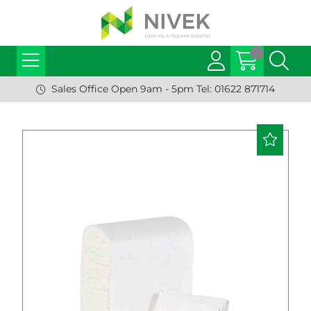
Sales Office Open 9am - 5pm Tel: 01622 871714