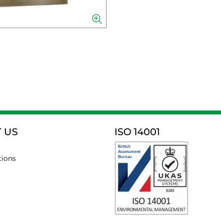
 US
ISO 14001
tions