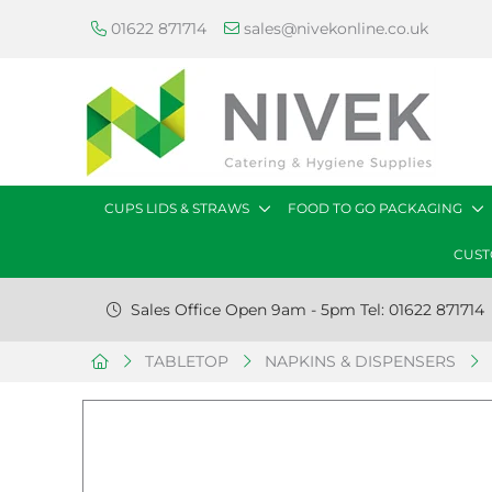
01622 871714
sales@nivekonline.co.uk
CUPS LIDS & STRAWS
FOOD TO GO PACKAGING
CUST
Sales Office Open 9am - 5pm Tel: 01622 871714
TABLETOP
NAPKINS & DISPENSERS