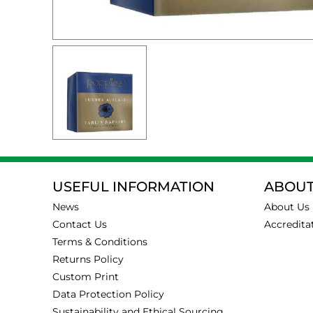
USEFUL INFORMATION
ABOUT
News
About Us
Contact Us
Accredita
Terms & Conditions
Returns Policy
Custom Print
Data Protection Policy
Sustainability and Ethical Sourcing