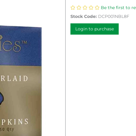
Be the first to r
Stock Code:
DCP001NBL8F
Login to purchase