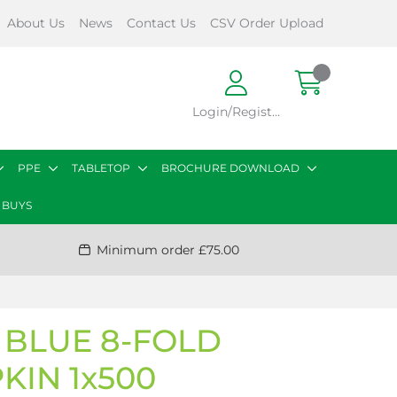
About Us
News
Contact Us
CSV Order Upload
Login/Register
PPE
TABLETOP
BROCHURE DOWNLOAD
 BUYS
Minimum order £75.00
 BLUE 8-FOLD
KIN 1x500