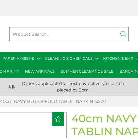
PAPER HYGIENE
CLEANING & CHEMICALS
KITCHEN & BAR
OM PRINT
NEW ARRIVALS
SUMMER CLEARANCE SALE
BARGAIN
Orders applicable for next day delivery must be
placed by 2pm
40cm NAVY BLUE 8-FOLD TABLIN NAPKIN 1x500
40cm NAVY
TABLIN NAP