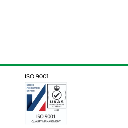
ISO 9001