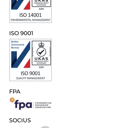
ISO 9001
FPA
SOCIUS