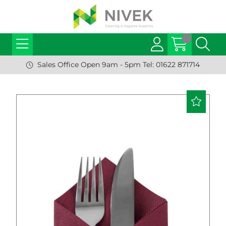
Sales Office Open 9am - 5pm Tel: 01622 871714