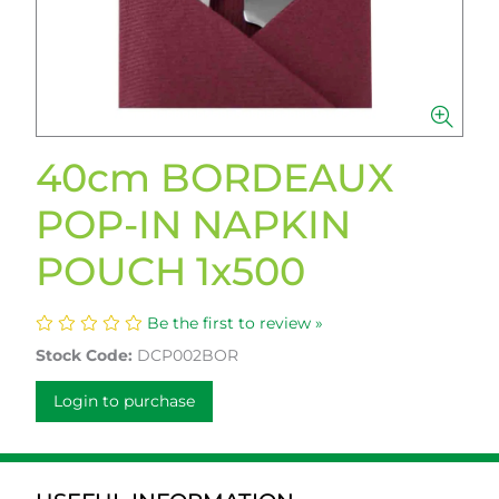
40cm BORDEAUX
POP-IN NAPKIN
POUCH 1x500
Be the first to review »
Stock Code:
DCP002BOR
Login to purchase