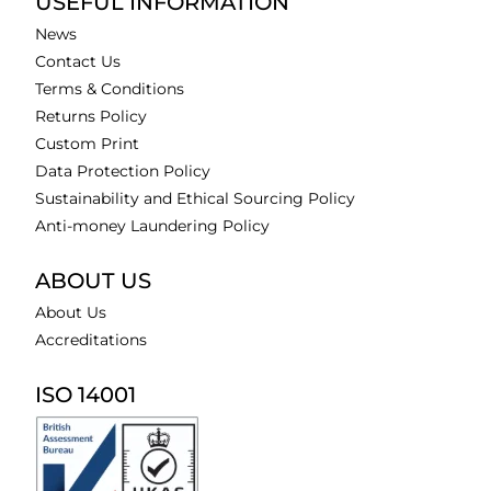
USEFUL INFORMATION
News
Contact Us
Terms & Conditions
Returns Policy
Custom Print
Data Protection Policy
Sustainability and Ethical Sourcing Policy
Anti-money Laundering Policy
ABOUT US
About Us
Accreditations
ISO 14001