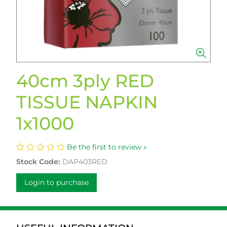
40cm 3ply RED
TISSUE NAPKIN
1x1000
Be the first to review »
Stock Code:
DAP403RED
Login to purchase