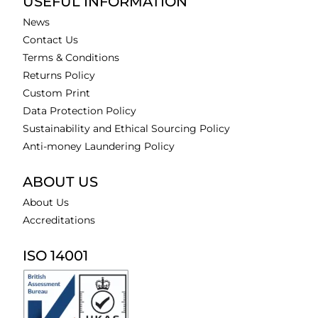
USEFUL INFORMATION
News
Contact Us
Terms & Conditions
Returns Policy
Custom Print
Data Protection Policy
Sustainability and Ethical Sourcing Policy
Anti-money Laundering Policy
ABOUT US
About Us
Accreditations
ISO 14001