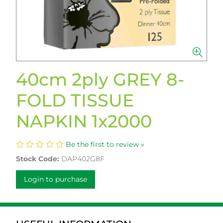
40cm 2ply GREY 8-
FOLD TISSUE
NAPKIN 1x2000
Be the first to review »
Stock Code:
DAP402G8F
Login to purchase