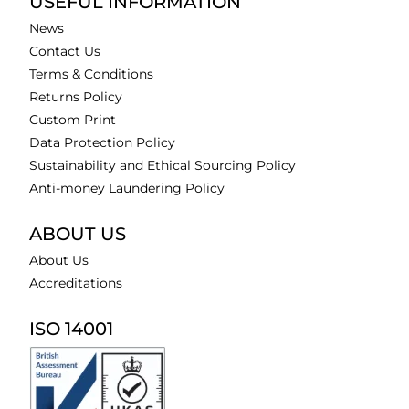
USEFUL INFORMATION
News
Contact Us
Terms & Conditions
Returns Policy
Custom Print
Data Protection Policy
Sustainability and Ethical Sourcing Policy
Anti-money Laundering Policy
ABOUT US
About Us
Accreditations
ISO 14001