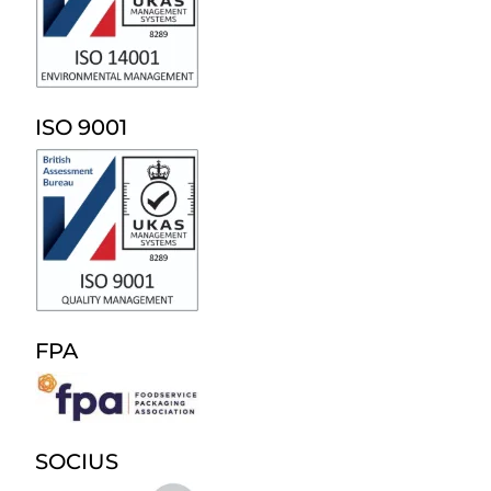
ISO 9001
FPA
SOCIUS