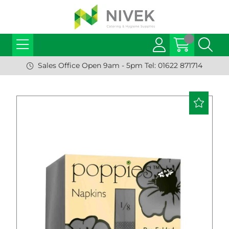
Sales Office Open 9am - 5pm Tel: 01622 871714