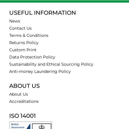
USEFUL INFORMATION
News
Contact Us
Terms & Conditions
Returns Policy
Custom Print
Data Protection Policy
Sustainability and Ethical Sourcing Policy
Anti-money Laundering Policy
ABOUT US
About Us
Accreditations
ISO 14001