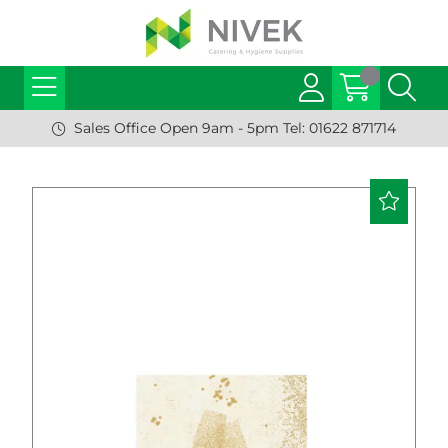
Sales Office Open 9am - 5pm Tel: 01622 871714