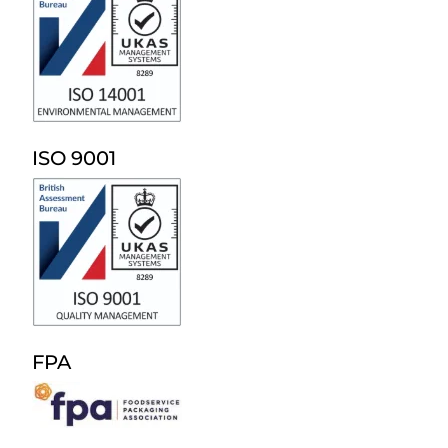
ISO 9001
FPA