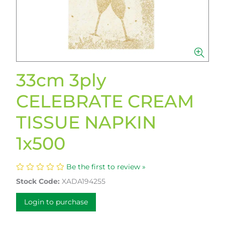
33cm 3ply
CELEBRATE CREAM
TISSUE NAPKIN
1x500
Be the first to review »
Stock Code:
XADA194255
Login to purchase