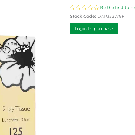
Be the first to r
Stock Code:
DAP332W8F
Login to purchase