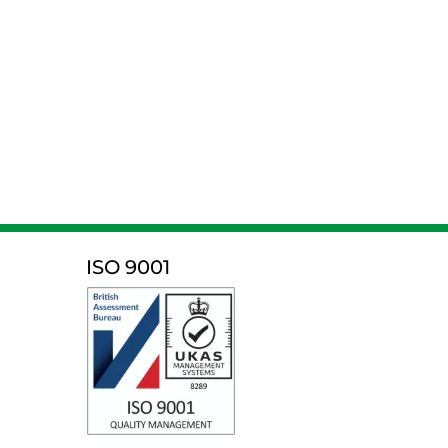
ISO 9001