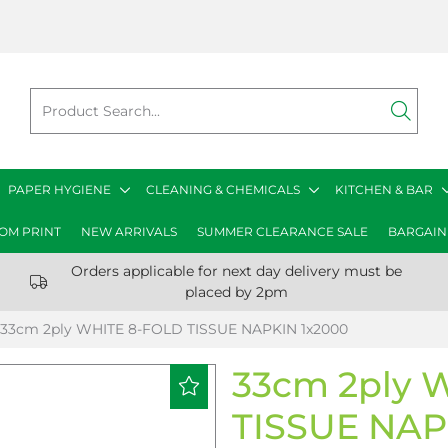
PAPER HYGIENE
CLEANING & CHEMICALS
KITCHEN & BAR
OM PRINT
NEW ARRIVALS
SUMMER CLEARANCE SALE
BARGAIN
Orders applicable for next day delivery must be
placed by 2pm
33cm 2ply WHITE 8-FOLD TISSUE NAPKIN 1x2000
33cm 2ply 
TISSUE NAP