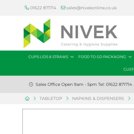
01622 871714
sales@nivekonline.co.uk
CUPS LIDS & STRAWS
FOOD TO GO PACKAGING
CUST
Sales Office Open 9am - 5pm Tel: 01622 871714
TABLETOP
NAPKINS & DISPENSERS