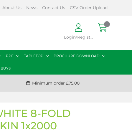
About Us
News
Contact Us
CSV Order Upload
Login/Register
PPE
TABLETOP
BROCHURE DOWNLOAD
 BUYS
Minimum order £75.00
WHITE 8-FOLD
KIN 1x2000