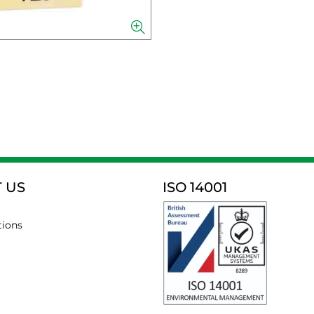
 US
ISO 14001
tions