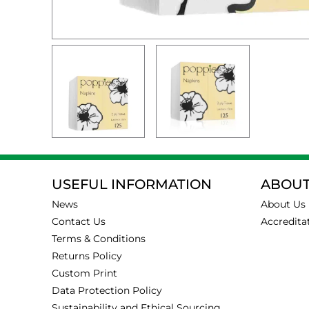
USEFUL INFORMATION
ABOUT
News
About Us
Contact Us
Accredita
Terms & Conditions
Returns Policy
Custom Print
Data Protection Policy
Sustainability and Ethical Sourcing