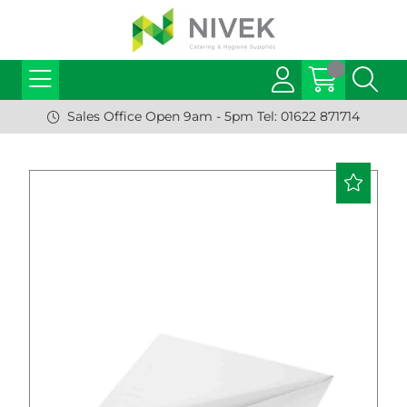
Sales Office Open 9am - 5pm Tel: 01622 871714