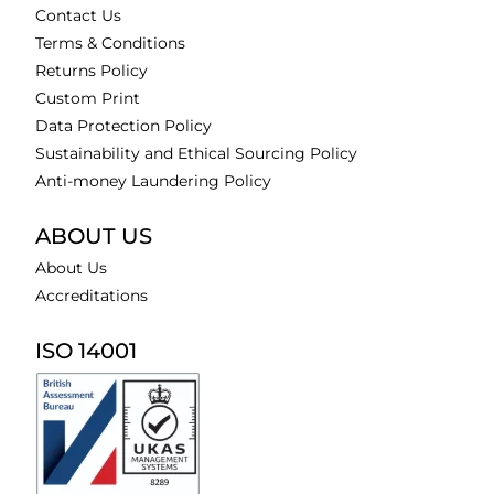
Contact Us
Terms & Conditions
Returns Policy
Custom Print
Data Protection Policy
Sustainability and Ethical Sourcing Policy
Anti-money Laundering Policy
ABOUT US
About Us
Accreditations
ISO 14001