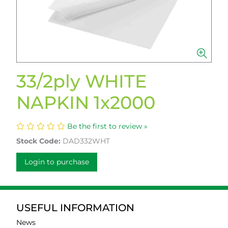
33/2ply WHITE
NAPKIN 1x2000
Be the first to review »
Stock Code:
DAD332WHT
Login to purchase
USEFUL INFORMATION
News