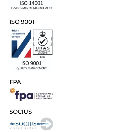
ISO 9001
FPA
SOCIUS