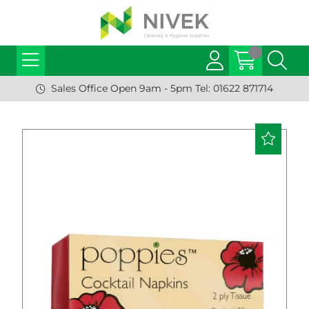
Sales Office Open 9am - 5pm Tel: 01622 871714