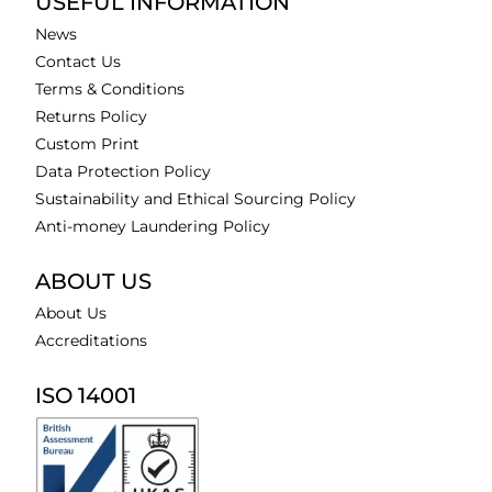
USEFUL INFORMATION
News
Contact Us
Terms & Conditions
Returns Policy
Custom Print
Data Protection Policy
Sustainability and Ethical Sourcing Policy
Anti-money Laundering Policy
ABOUT US
About Us
Accreditations
ISO 14001