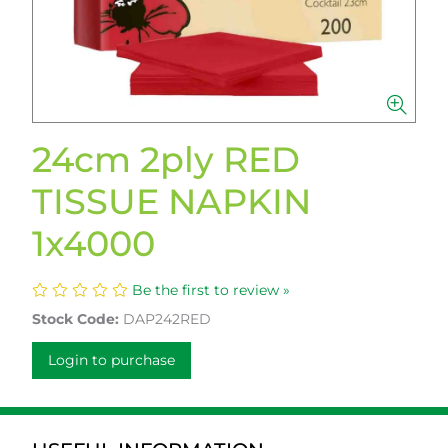
24cm 2ply RED
TISSUE NAPKIN
1x4000
Be the first to review »
Stock Code:
DAP242RED
Login to purchase