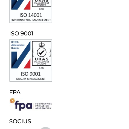
ISO 9001
FPA
SOCIUS