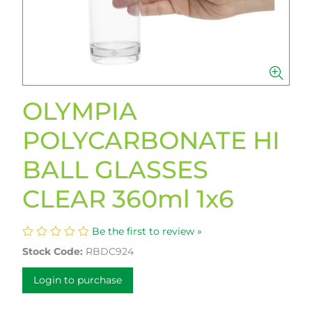
OLYMPIA
POLYCARBONATE HI
BALL GLASSES
CLEAR 360ml 1x6
Be the first to review »
Stock Code:
RBDC924
Login to purchase