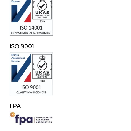
ISO 9001
FPA