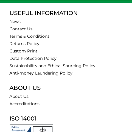
USEFUL INFORMATION
News
Contact Us
Terms & Conditions
Returns Policy
Custom Print
Data Protection Policy
Sustainability and Ethical Sourcing Policy
Anti-money Laundering Policy
ABOUT US
About Us
Accreditations
ISO 14001