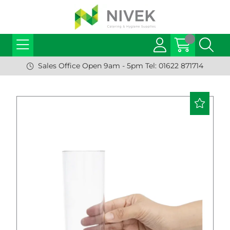
Sales Office Open 9am - 5pm Tel: 01622 871714