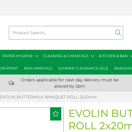
PAPER HYGIENE
CLEANING & CHEMICALS
KITCHEN & BAR
OM PRINT
NEW ARRIVALS
SUMMER CLEARANCE SALE
BARGAIN
Orders applicable for next day delivery must be
placed by 2pm
EVOLIN BUTTERMILK BANQUET ROLL 2x20mtr
EVOLIN BU
ROLL 2x20m