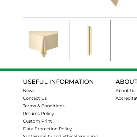
USEFUL INFORMATION
ABOUT
News
About Us
Contact Us
Accredita
Terms & Conditions
Returns Policy
Custom Print
Data Protection Policy
Sustainability and Ethical Sourcing