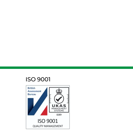
ISO 9001