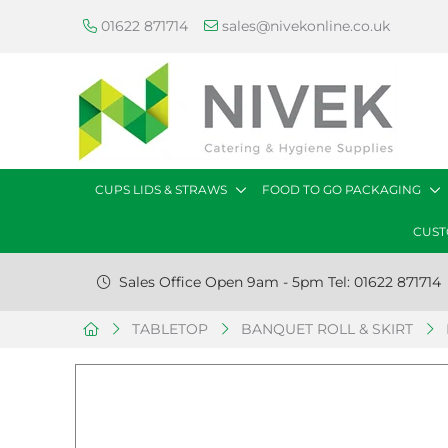
01622 871714
sales@nivekonline.co.uk
CUPS LIDS & STRAWS
FOOD TO GO PACKAGING
CUST
Sales Office Open 9am - 5pm Tel: 01622 871714
TABLETOP
BANQUET ROLL & SKIRT