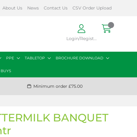
About Us
News
Contact Us
CSV Order Upload
Login/Register
PPE
TABLETOP
BROCHURE DOWNLOAD
 BUYS
Minimum order £75.00
TTERMILK BANQUET
tr