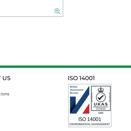
 US
ISO 14001
tions