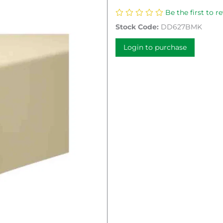
Be the first to r
Stock Code:
DD627BMK
Login to purchase