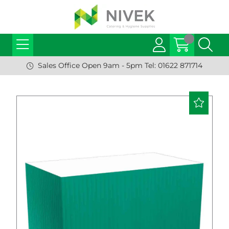
Sales Office Open 9am - 5pm Tel: 01622 871714