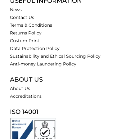
USEFUL INFORMATION
News
Contact Us
Terms & Conditions
Returns Policy
Custom Print
Data Protection Policy
Sustainability and Ethical Sourcing Policy
Anti-money Laundering Policy
ABOUT US
About Us
Accreditations
ISO 14001