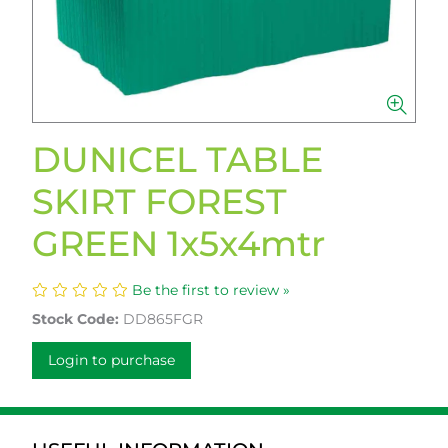
DUNICEL TABLE
SKIRT FOREST
GREEN 1x5x4mtr
Be the first to review »
Stock Code:
DD865FGR
Login to purchase