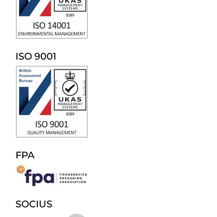
ISO 9001
FPA
SOCIUS