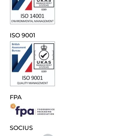
ISO 9001
FPA
SOCIUS