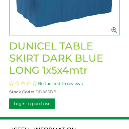
DUNICEL TABLE
SKIRT DARK BLUE
LONG 1x5x4mtr
Be the first to review »
Stock Code:
DD865DBL
Login to purchase