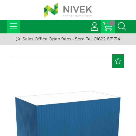
Sales Office Open 9am - 5pm Tel: 01622 871714