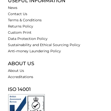
USEFUL INFORMATION
News
Contact Us
Terms & Conditions
Returns Policy
Custom Print
Data Protection Policy
Sustainability and Ethical Sourcing Policy
Anti-money Laundering Policy
ABOUT US
About Us
Accreditations
ISO 14001