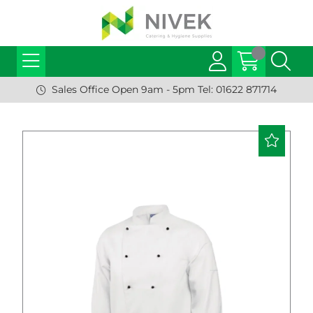
Sales Office Open 9am - 5pm Tel: 01622 871714