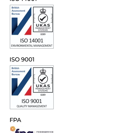
ISO 9001
FPA