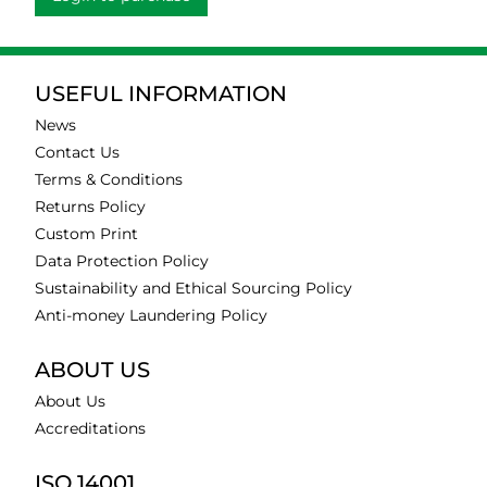
USEFUL INFORMATION
News
Contact Us
Terms & Conditions
Returns Policy
Custom Print
Data Protection Policy
Sustainability and Ethical Sourcing Policy
Anti-money Laundering Policy
ABOUT US
About Us
Accreditations
ISO 14001