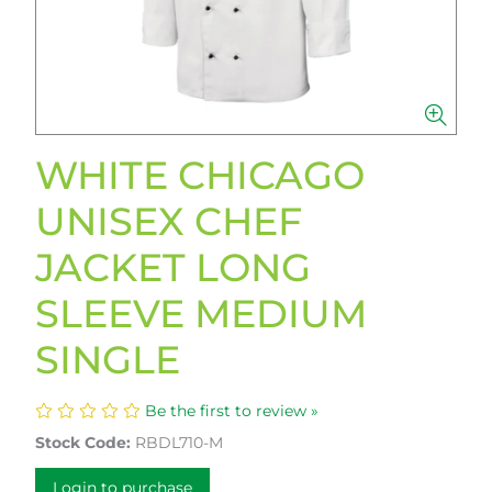
WHITE CHICAGO
UNISEX CHEF
JACKET LONG
SLEEVE MEDIUM
SINGLE
Be the first to review »
Stock Code:
RBDL710-M
Login to purchase