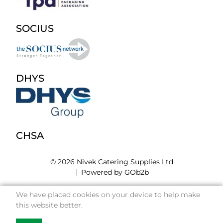
SOCIUS
DHYS
CHSA
© 2026 Nivek Catering Supplies Ltd
Powered by GOb2b
We have placed cookies on your device to help make
this website better.