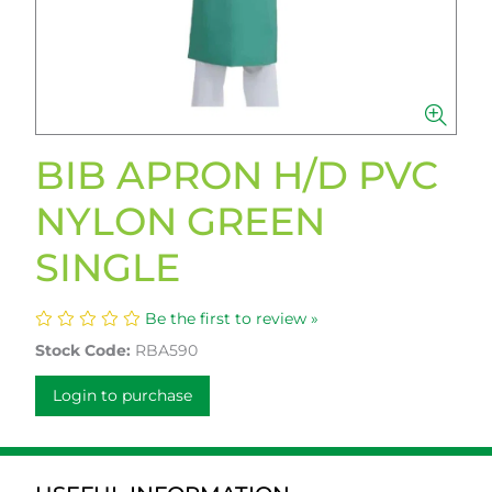
BIB APRON H/D PVC
NYLON GREEN
SINGLE
Be the first to review »
Stock Code:
RBA590
Login to purchase