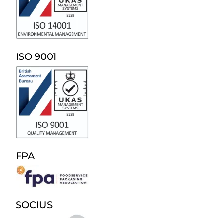
ISO 9001
FPA
SOCIUS