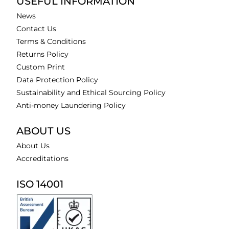
USEFUL INFORMATION
News
Contact Us
Terms & Conditions
Returns Policy
Custom Print
Data Protection Policy
Sustainability and Ethical Sourcing Policy
Anti-money Laundering Policy
ABOUT US
About Us
Accreditations
ISO 14001