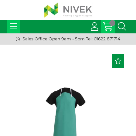
Sales Office Open 9am - 5pm Tel: 01622 871714